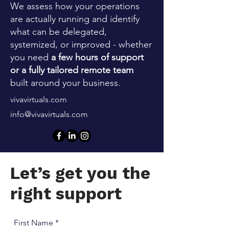
We assess how your operations
are actually running and identify
what can be delegated,
systemized, or improved - whether
you need
a few hours of support
or a fully tailored remote team
built around your business.
vivavirtuals.com
info@vivavirtuals.com
Let’s get you the
right support
First Name