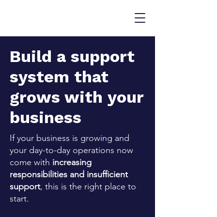
Build a support
system that
grows with your
business
If your business is growing and
your day-to-day operations now
come with
increasing
responsibilities and insufficient
support
, this is the right place to
start.