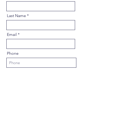
Last Name
Email
Phone
Message
Send