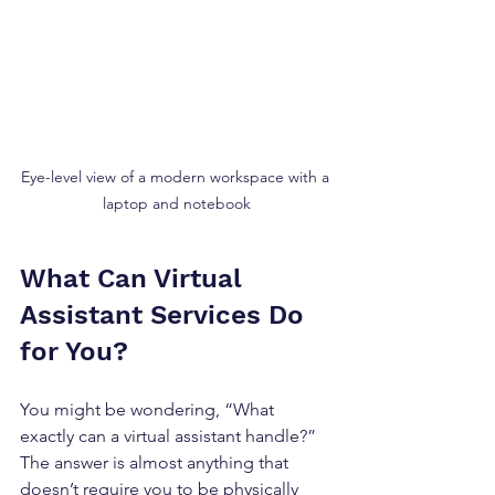
Eye-level view of a modern workspace with a 
laptop and notebook
What Can Virtual 
Assistant Services Do 
for You?
You might be wondering, “What 
exactly can a virtual assistant handle?” 
The answer is almost anything that 
doesn’t require you to be physically 