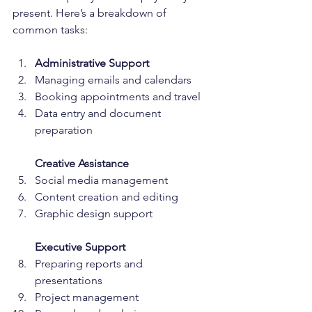
present. Here’s a breakdown of 
common tasks:
Administrative Support
Managing emails and calendars  
Booking appointments and travel 
Data entry and document 
preparation  
Creative Assistance
Social media management  
Content creation and editing  
Graphic design support  
Executive Support
Preparing reports and 
presentations  
Project management  