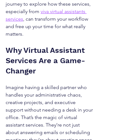
journey to explore how these services, 
especially from 
viva virtual assistants 
services
, can transform your workflow 
and free up your time for what really 
matters.
Why Virtual Assistant 
Services Are a Game-
Changer
Imagine having a skilled partner who 
handles your administrative chaos, 
creative projects, and executive 
support without needing a desk in your 
office. That’s the magic of virtual 
assistant services. They’re not just 
about answering emails or scheduling 
meetings; they’re about creating space 