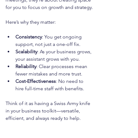
for you to focus on growth and strategy.
Here’s why they matter:
Consistency
: You get ongoing 
support, not just a one-off fix.
Scalability
: As your business grows, 
your assistant grows with you.
Reliability
: Clear processes mean 
fewer mistakes and more trust.
Cost-Effectiveness
: No need to 
hire full-time staff with benefits.
Think of it as having a Swiss Army knife 
in your business toolkit—versatile, 
efficient, and always ready to help.