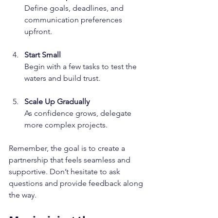
Define goals, deadlines, and 
communication preferences 
upfront.
Start Small
Begin with a few tasks to test the 
waters and build trust.
Scale Up Gradually
As confidence grows, delegate 
more complex projects.
Remember, the goal is to create a 
partnership that feels seamless and 
supportive. Don’t hesitate to ask 
questions and provide feedback along 
the way.