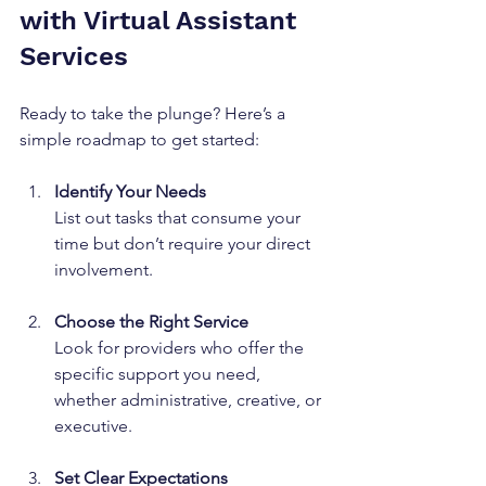
with Virtual Assistant 
Services
Ready to take the plunge? Here’s a 
simple roadmap to get started:
Identify Your Needs
List out tasks that consume your 
time but don’t require your direct 
involvement.
Choose the Right Service
Look for providers who offer the 
specific support you need, 
whether administrative, creative, or 
executive.
Set Clear Expectations