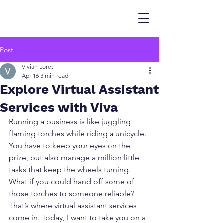
Post
Vivian Loreti
Apr 16
3 min read
Explore Virtual Assistant
Services with Viva
Running a business is like juggling 
flaming torches while riding a unicycle. 
You have to keep your eyes on the 
prize, but also manage a million little 
tasks that keep the wheels turning. 
What if you could hand off some of 
those torches to someone reliable? 
That’s where virtual assistant services 
come in. Today, I want to take you on a 