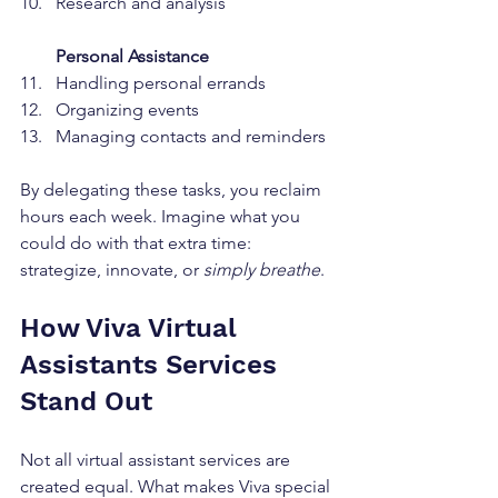
Research and analysis  
Personal Assistance
Handling personal errands  
Organizing events  
Managing contacts and reminders  
By delegating these tasks, you reclaim 
hours each week. Imagine what you 
could do with that extra time: 
strategize, innovate, or 
simply breathe
.
How Viva Virtual 
Assistants Services 
Stand Out
Not all virtual assistant services are 
created equal. What makes Viva special 