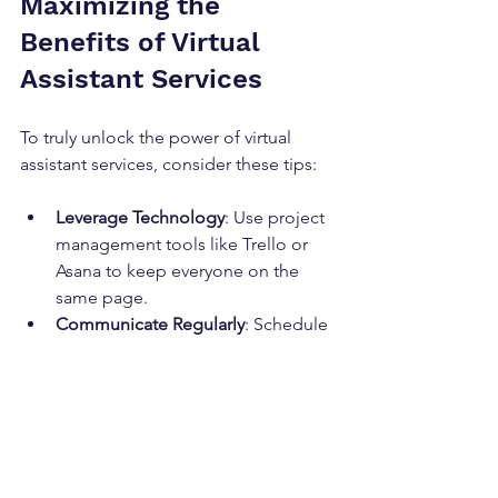
Maximizing the 
Benefits of Virtual 
Assistant Services
To truly unlock the power of virtual 
assistant services, consider these tips:
Leverage Technology
: Use project 
management tools like Trello or 
Asana to keep everyone on the 
same page.
Communicate Regularly
: Schedule 
weekly check-ins to review 
progress and adjust priorities.
Document Processes
: Create clear 
guidelines for recurring tasks to 
ensure consistency.
Empower Your Assistant
: Give 