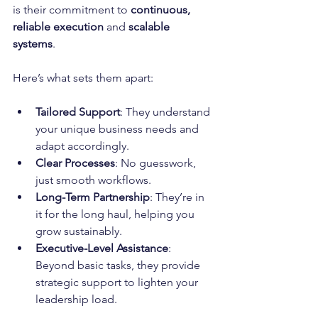
is their commitment to 
continuous, 
reliable execution
 and 
scalable 
systems
. 
Here’s what sets them apart:
Tailored Support
: They understand 
your unique business needs and 
adapt accordingly.
Clear Processes
: No guesswork, 
just smooth workflows.
Long-Term Partnership
: They’re in 
it for the long haul, helping you 
grow sustainably.
Executive-Level Assistance
: 
Beyond basic tasks, they provide 
strategic support to lighten your 
leadership load.