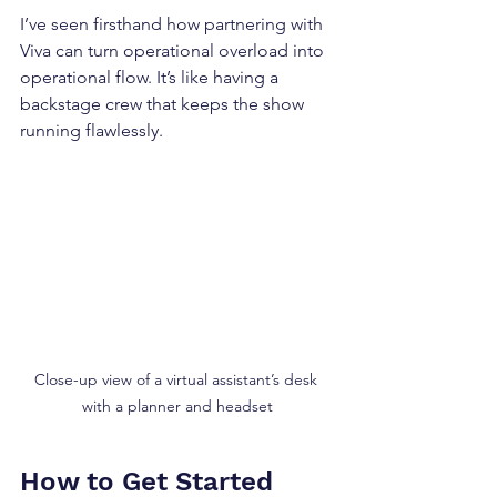
I’ve seen firsthand how partnering with 
Viva can turn operational overload into 
operational flow. It’s like having a 
backstage crew that keeps the show 
running flawlessly.
Close-up view of a virtual assistant’s desk 
with a planner and headset
How to Get Started 